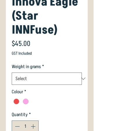
Innova Eagle
(Star
INNFuse)
Price
$45.00
GST Included
Weight in grams
*
Colour
*
Quantity
*