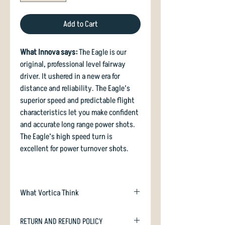
Add to Cart
What Innova says:
The Eagle is our
original, professional level fairway
driver. It ushered in a new era for
distance and reliability. The Eagle’s
superior speed and predictable flight
characteristics let you make confident
and accurate long range power shots.
The Eagle’s high speed turn is
excellent for power turnover shots.
What Vortica Think
The original Eagle landed way back in
RETURN AND REFUND POLICY
1983, and was subsequently retooled