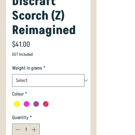
Discraft
Scorch (Z)
Reimagined
Price
$41.00
GST Included
Weight in grams
*
Colour
*
Quantity
*