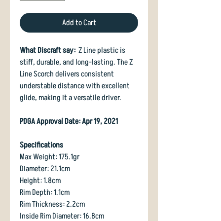
Add to Cart
What Discraft say:
Z Line plastic is
stiff, durable, and long-lasting. The Z
Line Scorch delivers consistent
understable distance with excellent
glide, making it a versatile driver.
PDGA Approval Date: Apr 19, 2021
Specifications
Max Weight: 175.1gr
Diameter: 21.1cm
Height: 1.8cm
Rim Depth: 1.1cm
Rim Thickness: 2.2cm
Inside Rim Diameter: 16.8cm