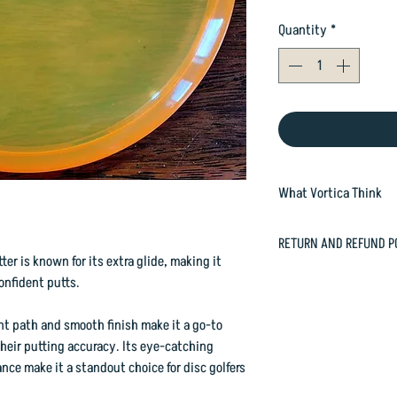
Quantity
*
What Vortica Think
The Roach is a round
RETURN AND REFUND P
and throwing putter. I
ter is known for its extra glide, making it
its rounded bottom rim
In case you are dissat
onfident putts.
happily refund or exc
It handles plenty of 
orders@vorticasport
ht path and smooth finish make it a go-to
excels as a throwing p
their putting accuracy. Its eye-catching
ce make it a standout choice for disc golfers
This one has a slight 