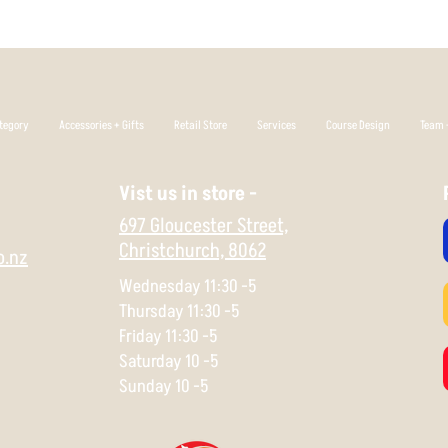
which allows you to p
that's your thing.
Flight Rating: 2 4 0 1
tegory
Accessories + Gifts
Retail Store
Services
Course Design
Team +
Vist us in store -
697 Gloucester Street,
Christchurch,
8062
o.nz
Wednesday 11:30 -5
Thursday 11:30 -5
Friday 11:30 -5
Saturday 10 -5
Sunday 10 -5