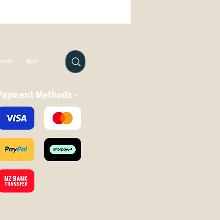
ush the disc with your thumb - if
 Info
More
Payment Methods -