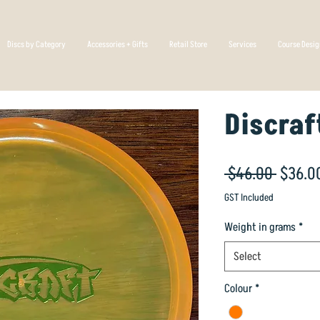
Discs by Category
Accessories + Gifts
Retail Store
Services
Course Desi
Discraf
Regula
 $46.00 
$36.0
Price
GST Included
Weight in grams
*
Select
Colour
*