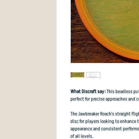
What Discraft say:
This beadless put
perfect for precise approaches and c
The Jawbreaker Roach's straight flig
disc for players looking to enhance 
appearance and consistent performan
of all levels.