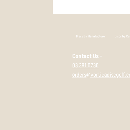
Discs By Manufacturer
Discs by Ca
Contact Us -
03 381 0730
orders@vorticadiscgolf.c