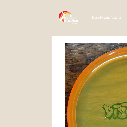
Discs By Manufacturer