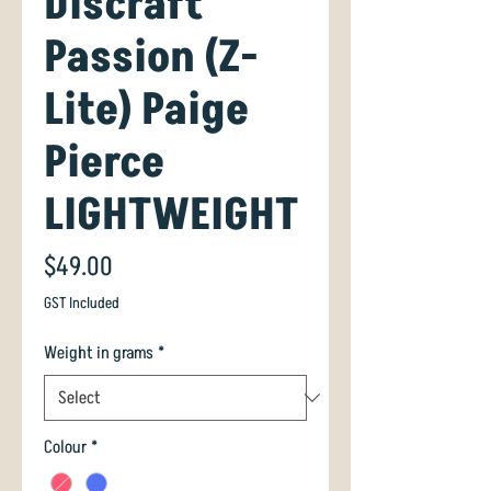
Discraft
Passion (Z-
Lite) Paige
Pierce
LIGHTWEIGHT
Price
$49.00
GST Included
Weight in grams
*
Colour
*