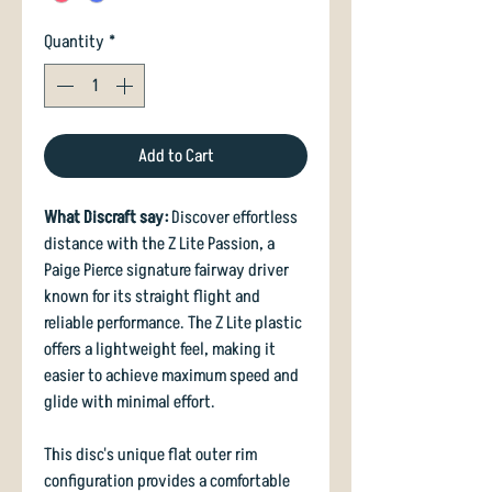
Quantity
*
Add to Cart
What Discraft say:
Discover effortless
distance with the Z Lite Passion, a
Paige Pierce signature fairway driver
known for its straight flight and
reliable performance. The Z Lite plastic
offers a lightweight feel, making it
easier to achieve maximum speed and
glide with minimal effort.
This disc's unique flat outer rim
configuration provides a comfortable