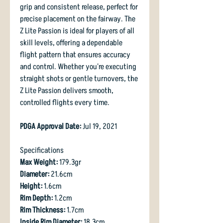
grip and consistent release, perfect for
precise placement on the fairway. The
Z Lite Passion is ideal for players of all
skill levels, offering a dependable
flight pattern that ensures accuracy
and control. Whether you're executing
straight shots or gentle turnovers, the
Z Lite Passion delivers smooth,
controlled flights every time.
PDGA Approval Date:
Jul 19, 2021
Specifications
Max Weight:
179.3gr
Diameter:
21.6cm
Height:
1.6cm
Rim Depth:
1.2cm
Rim Thickness:
1.7cm
Inside Rim Diameter:
18.3cm