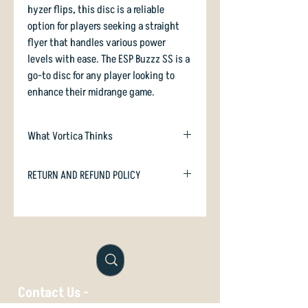
hyzer flips, this disc is a reliable
option for players seeking a straight
flyer that handles various power
levels with ease. The ESP Buzzz SS is a
go-to disc for any player looking to
enhance their midrange game.
What Vortica Thinks
A smooth-flying understable midrange
RETURN AND REFUND POLICY
with decent glide, the Buzzz-SS is a
worthy sister disc to the venerable
In case you are dissatisfied with your
Buzzz, and many players find the turn
purchase we will happily refund or
of the SS more to their liking than the
exchange if unused. Just email
standard Buzzz.
orders@vorticasport.com
In swirly ESP plastic
Buzzz-SS is firm,
Contact Us -
grippy, and looks like a million bucks.