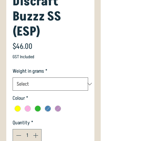
Discraft
Buzzz SS
(ESP)
Price
$46.00
GST Included
Weight in grams
*
Colour
*
Quantity
*