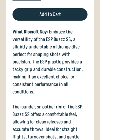
Add to Cart
What Discraft Say:
Embrace the
versatility of the ESP Buzzz SS, a
slightly understable midrange disc
perfect for shaping shots with
precision. The ESP plastic provides a
tacky grip and durable construction,
making it an excellent choice for
consistent performance in all
conditions.
The rounder, smoother rim of the ESP
Buzzz SS offers a comfortable feel,
allowing for clean releases and
accurate throws. Ideal for straight
flights, turnover shots, and gentle