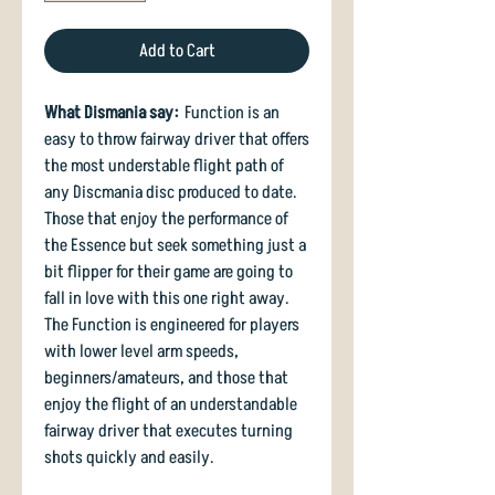
Add to Cart
What Dismania say:
Function is an
easy to throw fairway driver that offers
the most understable flight path of
any Discmania disc produced to date.
Those that enjoy the performance of
the Essence but seek something just a
bit flipper for their game are going to
fall in love with this one right away.
The Function is engineered for players
with lower level arm speeds,
beginners/amateurs, and those that
enjoy the flight of an understandable
fairway driver that executes turning
shots quickly and easily.