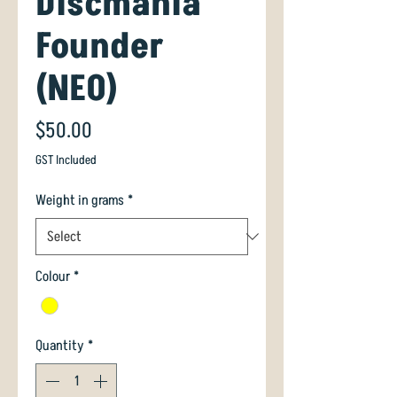
Discmania
Founder
(NEO)
Price
$50.00
GST Included
Weight in grams
*
Colour
*
Quantity
*