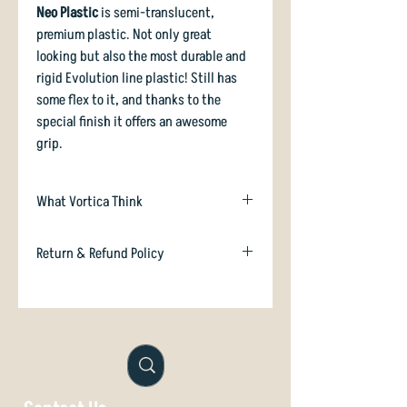
Neo Plastic
is semi-translucent,
premium plastic. Not only great
looking but also the most durable and
rigid Evolution line plastic! Still has
some flex to it, and thanks to the
special finish it offers an awesome
grip.
What Vortica Think
We heard you like flippy midranges!
Return & Refund Policy
And we also heard you like super
smooth, super grippy premium plastic,
In case you are dissatisfied with your
and a fast modern shape which feels
purchase we will happily refund or
great in your hand.
exchange if unused. Just email
orders@vorticasport.com
And here it is!