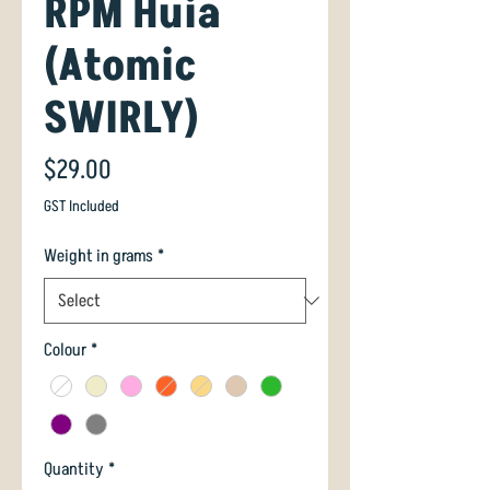
RPM Huia
(Atomic
SWIRLY)
Price
$29.00
GST Included
Weight in grams
*
Colour
*
Quantity
*