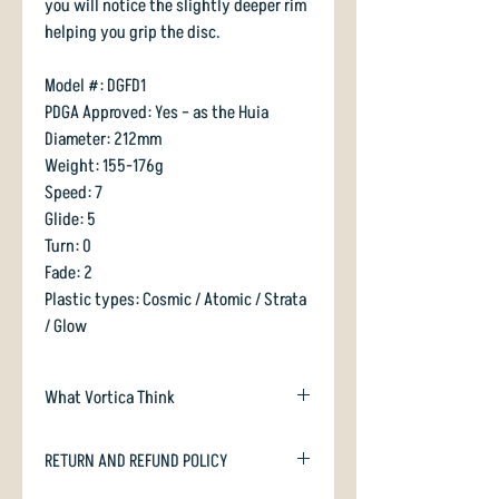
you will notice the slightly deeper rim
helping you grip the disc.
Model #: DGFD1
PDGA Approved: Yes – as the Huia
Diameter: 212mm
Weight: 155-176g
Speed: 7
Glide: 5
Turn: 0
Fade: 2
Plastic types: Cosmic / Atomic / Strata
/ Glow
What Vortica Think
Huia is a Teebird analog from RPM.
RETURN AND REFUND POLICY
Slightly deeper and slightly blunter
edged, but a fairly similar disc in terms