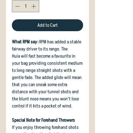
Add to Cart
What RPM say:
RPM has added a stable
fairway driver to its range. The
Huia will fast become a favourite in
your bag providing consistent medium
to long range straight shots with a
gentle fade. The added glide will mean
that you can sneak some extra
distance with your tunnel shots and
the blunt nose means you won’t lose
control if it hits a pocket of wind.
Special Note for Forehand Throwers
If you enjoy throwing forehand shots