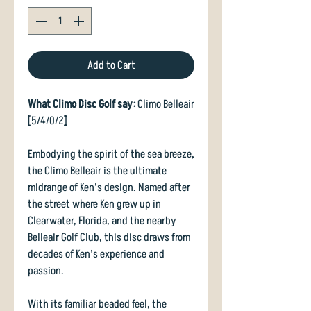
Add to Cart
What Climo Disc Golf say:
Climo Belleair
[5/4/0/2]
Embodying the spirit of the sea breeze,
the Climo Belleair is the ultimate
midrange of Ken’s design. Named after
the street where Ken grew up in
Clearwater, Florida, and the nearby
Belleair Golf Club, this disc draws from
decades of Ken’s experience and
passion.
With its familiar beaded feel, the