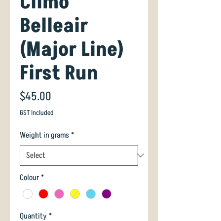
Climo
Belleair
(Major Line)
First Run
Price
$45.00
GST Included
Weight in grams
*
Colour
*
Quantity
*