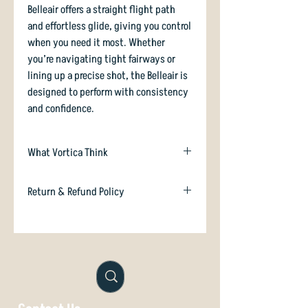
Belleair offers a straight flight path
and effortless glide, giving you control
when you need it most. Whether
you’re navigating tight fairways or
lining up a precise shot, the Belleair is
designed to perform with consistency
and confidence.
What Vortica Think
The Climo Belleair is an overstable
Return & Refund Policy
midrange inspired by the old-school
Innova Roc which was first approved
In case you are dissatisfied with your
on January 1st 1987! It has almost the
purchase we will happily refund or
exact same profile, except that the top
exchange if unused. Just email
of the leading edge is even more
orders@vorticadiscgolf.co.nz
squared-off than the Roc.