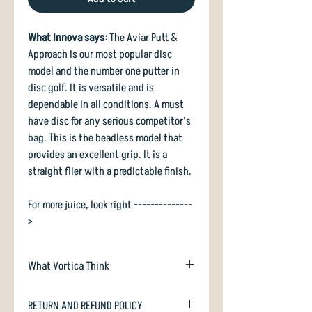
What Innova says:
The Aviar Putt &
Approach is our most popular disc
model and the number one putter in
disc golf. It is versatile and is
dependable in all conditions. A must
have disc for any serious competitor’s
bag. This is the beadless model that
provides an excellent grip. It is a
straight flier with a predictable finish.
For more juice, look right --------------
>
What Vortica Think
Don't like a stiff putter? Need
RETURN AND REFUND POLICY
something grippy yet durable? Pick up