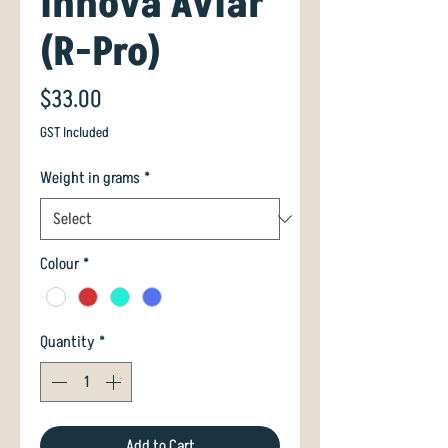
Innova Aviar
(R-Pro)
Price
$33.00
GST Included
Weight in grams
*
Colour
*
Quantity
*
Add to Cart