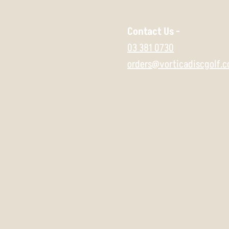
Contact Us -
03 381 0730
orders@vorticadiscgolf.c