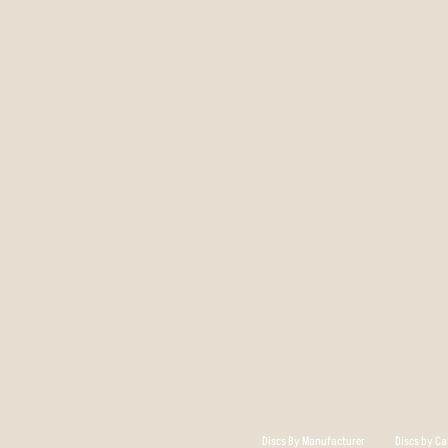
Discs By Manufacturer
Discs by Ca