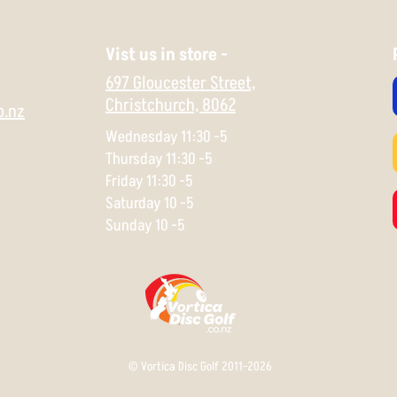
Vist us in store -
697 Gloucester Street,
Christchurch,
8062
o.nz
Wednesday 11:30 -5
Thursday 11:30 -5
Friday 11:30 -5
Saturday 10 -5
Sunday 10 -5
© Vortica Disc Golf 2011-2026