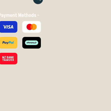
Payment Methods -