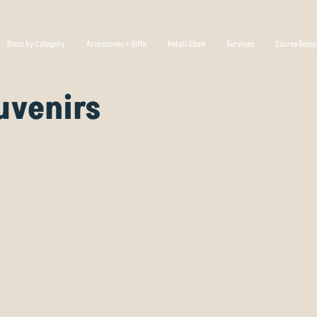
Discs by Category
Accessories + Gifts
Retail Store
Services
Course Desi
uvenirs