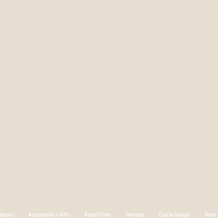
tegory
Accessories + Gifts
Retail Store
Services
Course Design
Team +