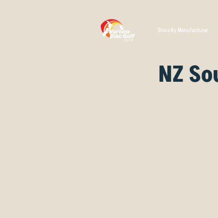
Discs By Manufacturer
NZ So