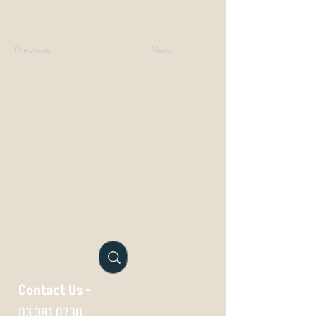
Previous
Next
Contact Us -
03 381 0730