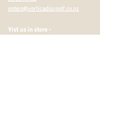
orders@vorticadiscgolf.co.nz
Vist us in store -
697 Gloucester Street,
Christchurch,
8062
Wednesday 11:30 -5
Thursday 11:30 -5
Friday 11:30 -5
Saturday 10 -5
Sunday 10 -5
Payment Methods -