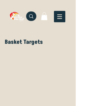
Basket Targets