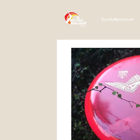
Discs By Manufacturer