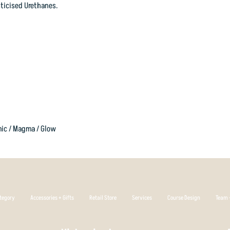
without turning over.
ticised Urethanes.
Cosmic Plastic
is a p
great colour range. C
flakes, and/or metal f
Proudly designed and
good friends at RPM.
Flight Rating 2
3 0 2
mic / Magma / Glow
tegory
Accessories + Gifts
Retail Store
Services
Course Design
Team +