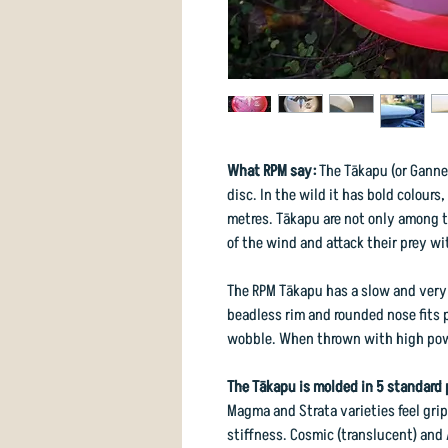
What RPM say:
The Tākapu (or Gannet
disc. In the wild it has bold colours
metres. Tākapu are not only among t
of the wind and attack their prey wi
The RPM Tākapu has a slow and very s
beadless rim and rounded nose fits 
wobble. When thrown with high power
The Tākapu is molded in 5 standard 
Magma and Strata varieties feel grip
stiffness. Cosmic (translucent) and 