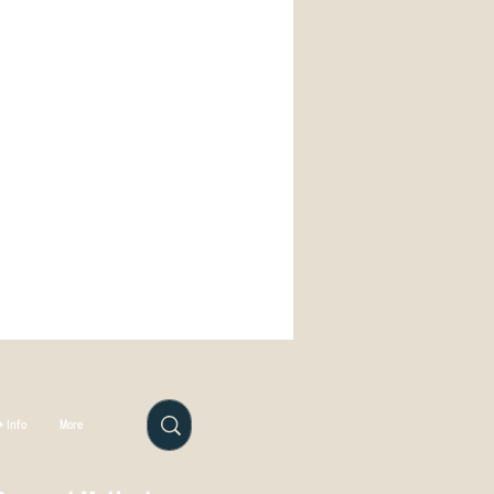
remium translucent plastic with a
osmic discs sometimes have metal
oil stamps.
 manufactured in Auckland by our
 Info
More