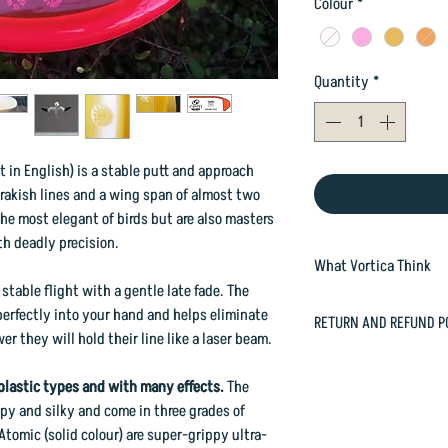
Colour
*
Quantity
*
 in English) is a stable putt and approach
, rakish lines and a wing span of almost two
he most elegant of birds but are also masters
th deadly precision.
What Vortica Think
table flight with a gentle late fade. The
SEE OUR FULL REVIEW 
perfectly into your hand and helps eliminate
RETURN AND REFUND P
Tākapu is a stable dri
 they will hold their line like a laser beam.
the Aviar Putt & Appro
In case you are dissat
is beadless and has r
happily refund or exc
plastic types and with many effects.
The
famous Ruru. It is a s
orders@vorticasport
py and silky and come in three grades of
loft and a great abili
Atomic (solid colour) are super-grippy ultra-