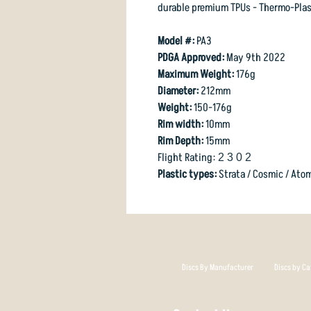
durable premium TPUs - Thermo-Plas
Model #:
PA3
PDGA Approved:
May 9th 2022
Maximum Weight:
176g
Diameter:
212mm
Weight:
150-176g
Rim width:
10mm
Rim Depth:
15mm
Flight Rating:
2 3 0 2
Plastic types:
Strata / Cosmic / Ato
Discs By Manufacturer
Discs by Ca