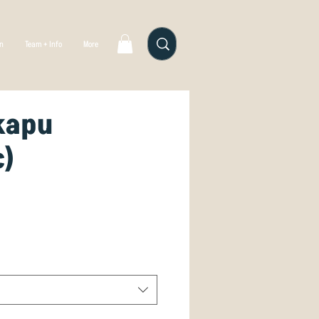
gn
Team + Info
More
kapu
c)