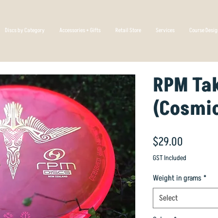
Discs by Category
Accessories + Gifts
Retail Store
Services
Course Desi
RPM Ta
(Cosmi
Price
$29.00
GST Included
Weight in grams
*
Select